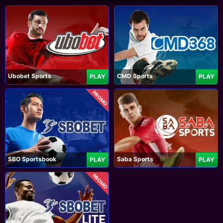
Ubobet Sports
CMD Sports
PLAY
PLAY
PROMO
SBO Sportsbook
Saba Sports
PLAY
PLAY
PROMO