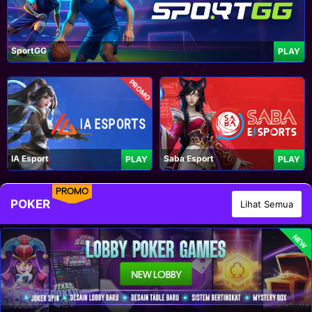
SportGG
PLAY
PROMO
IA Esport
Saba Esport
PLAY
PLAY
PROMO
POKER
Lihat Semua
NEW