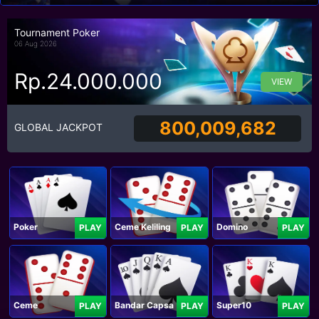
Tournament Poker
06 Aug 2026
Rp.24.000.000
VIEW
800,009,682
GLOBAL JACKPOT
Poker
Ceme Keliling
Domino
PLAY
PLAY
PLAY
Ceme
Bandar Capsa
Super10
PLAY
PLAY
PLAY