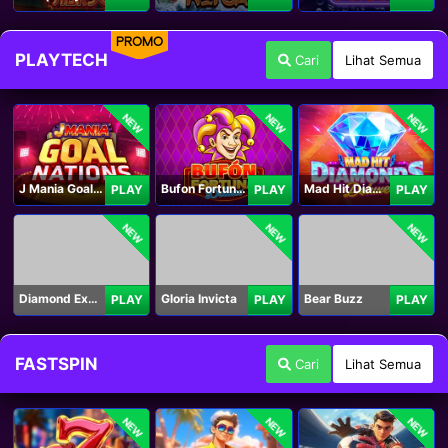
PROMO
PLAYTECH
Cari
Lihat Semua
NEW
NEW
NEW
J Mania Goal Nations
Bufon Fortuna Deluxe
Mad Hit Diamonds Deluxe
PLAY
PLAY
PLAY
NEW
NEW
NEW
Diamond Explosion 777
Gloria Invicta
Bear Buzz
PLAY
PLAY
PLAY
FASTSPIN
Cari
Lihat Semua
NEW
NEW
NEW