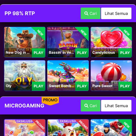
PP 98% RTP
Cari
Lihat Semua
NEW
NEW
NEW
New Dog in Town
Bassin' in Vegas
Candylicious
PLAY
PLAY
PLAY
Oly
Sweet Bomb Drop
Pure Sweet
PLAY
PLAY
PLAY
PROMO
MICROGAMING
Cari
Lihat Semua
PROMO
PROMO
NEW