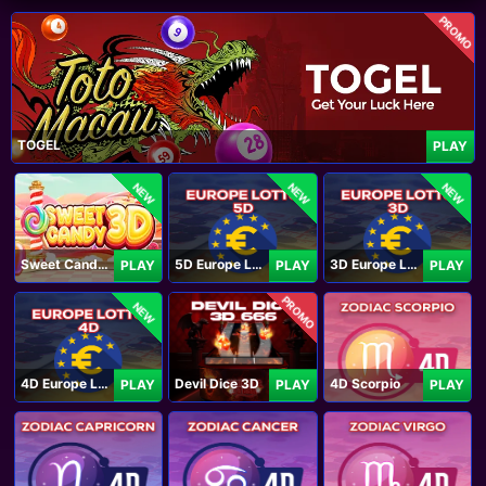
PROMO
TOGEL
PLAY
NEW
NEW
NEW
Sweet Candy 3D
5D Europe Lotto
3D Europe Lotto
PLAY
PLAY
PLAY
PROMO
NEW
4D Europe Lotto
Devil Dice 3D
4D Scorpio
PLAY
PLAY
PLAY