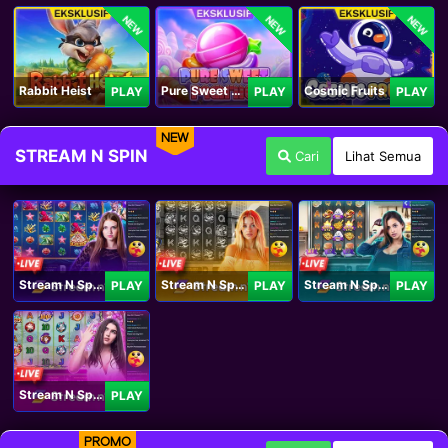
NEW
NEW
NEW
Rabbit Heist
Pure Sweet Mania
Cosmic Fruits
PLAY
PLAY
PLAY
NEW
STREAM N SPIN
Cari
Lihat Semua
Stream N Spin - Angela
Stream N Spin - Lisa
Stream N Spin - Kimmy
PLAY
PLAY
PLAY
Stream N Spin - Luna
PLAY
PROMO