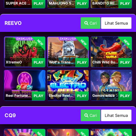
SUPER ACE ROYAL
MAHJONG 5 DRAGONS
BANDITO RETURNS
PLAY
PLAY
PLAY
REEVO
Cari
Lihat Semua
NEW
NEW
NEW
XtremeO
Wolf's Transformation
Chilli Wild Burn
PLAY
PLAY
PLAY
Reel Fortune Wild Blaze
Electro Reels Power Portal
Gemini wilds
PLAY
PLAY
PLAY
CQ9
Cari
Lihat Semua
NEW
NEW
NEW