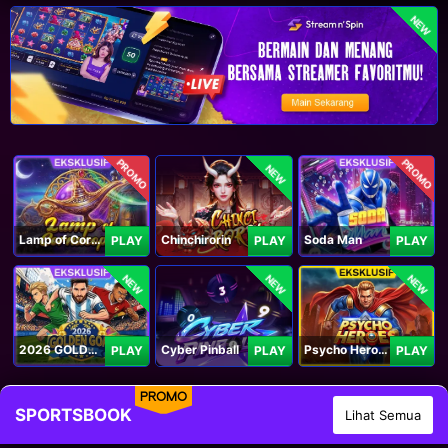
NEW
PROMO
PROMO
NEW
Lamp of Cornucopia
Chinchirorin
Soda Man
PLAY
PLAY
PLAY
NEW
NEW
NEW
2026 GOLDEN GOAL RUSH
Cyber Pinball
Psycho Heroes
PLAY
PLAY
PLAY
PROMO
SPORTSBOOK
Lihat Semua