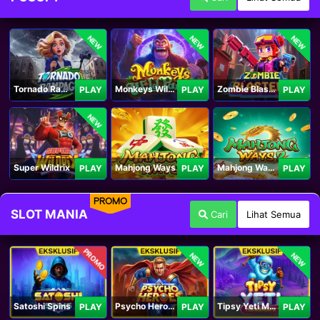
NEW
NEW
NEW
Tornado Rampage
Monkeys Wild Party
Zombie Blasters
PLAY
PLAY
PLAY
NEW
Super Wildrix
Mahjong Ways
Mahjong Ways 2
PLAY
PLAY
PLAY
PROMO
SLOT MANIA
Cari
Lihat Semua
PROMO
NEW
NEW
Satoshi Spins
Psycho Heroes
Tipsy Yeti Megaways
PLAY
PLAY
PLAY