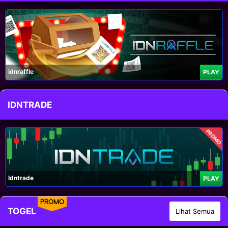
idnraffle
PLAY
IDNTRADE
PROMO
Idntrade
PLAY
PROMO
TOGEL
Lihat Semua