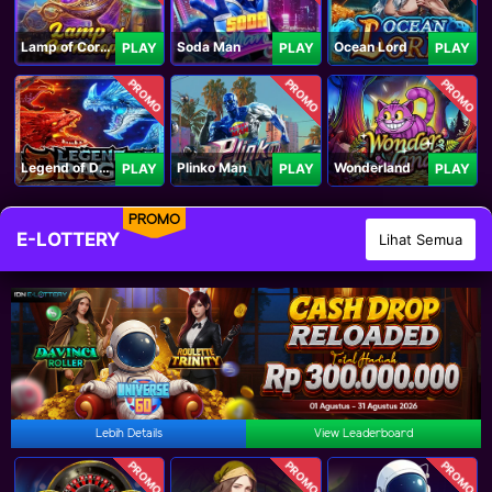
Lamp of Cornucopia
Soda Man
Ocean Lord
PLAY
PLAY
PLAY
PROMO
PROMO
PROMO
Legend of Dragon
Plinko Man
Wonderland
PLAY
PLAY
PLAY
PROMO
E-LOTTERY
Lihat Semua
Lebih Details
View Leaderboard
PROMO
PROMO
PROMO