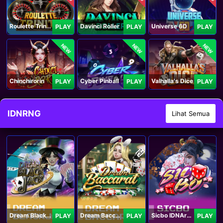
Roulette Trinity
Davinci Roller
Universe 6D
PLAY
PLAY
PLAY
NEW
NEW
NEW
Chinchirorin
Cyber Pinball
Valhalla's Dice
PLAY
PLAY
PLAY
IDNRNG
Lihat Semua
Dream Blackjack
Dream Baccarat
Sicbo IDNArcade
PLAY
PLAY
PLAY