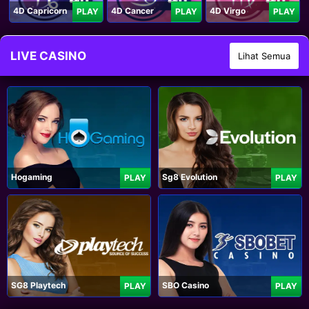
4D Capricorn
4D Cancer
4D Virgo
PLAY
PLAY
PLAY
LIVE CASINO
Lihat Semua
Hogaming
Sg8 Evolution
PLAY
PLAY
SG8 Playtech
SBO Casino
PLAY
PLAY