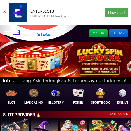
×
ENTERSLOTS
Download
ENTERSLOTS Mobile App
MASUK
DAFTAR
aya di Indonesia!
Info :
SLOT
LIVE CASINO
ELLOTERY
POKER
SPORTBOOK
IDNLIVE
SLOT PROVIDER 🔥
UP TO
99.9%