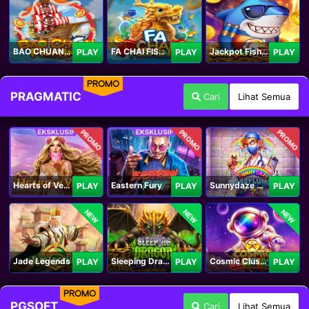
BAO CHUAN FISHING
FA CHAI FISHING
Jackpot Fishing Jili
PLAY
PLAY
PLAY
PROMO
PRAGMATIC
Cari
Lihat Semua
PROMO
PROMO
PROMO
Hearts of Venus
Eastern Fury
Sunnydaze Asylum
PLAY
PLAY
PLAY
NEW
NEW
NEW
Jade Legends
Sleeping Dragon Ultra Dark
Cosmic Clusters!
PLAY
PLAY
PLAY
PROMO
PGSOFT
Cari
Lihat Semua