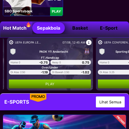
SBO Sportsbook
PLAY
Hot Match
Sepakbola
Basket
E-Sport
UEFA CONFERENCE LEAGU...
07/08, 1:30 AM
UEFA SUPER CUP
Sporting Braga
VS
Dinamo Minsk
Paris Saint Ger
FT.Handicap
-2.50
2.50
-
Home 0
Away 0
Home 0
Over/Under
-1.13
-1.06
Di Atas 3.25
Di Bawah 3.25
Di Atas 2.50
PLAY
PROMO
E-SPORTS
Lihat Semua
PROMO