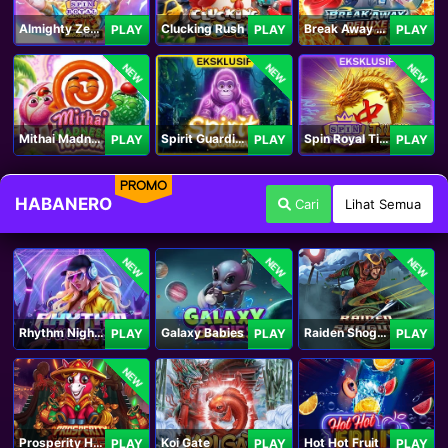
Almighty Zeus Spin Royal
Clucking Rush
Break Away Deluxe Triple Pots
PLAY
PLAY
PLAY
NEW
NEW
NEW
Mithai Madness 10000X
Spirit Guardians
Spin Royal Tiles
PLAY
PLAY
PLAY
PROMO
HABANERO
Cari
Lihat Semua
NEW
NEW
NEW
Rhythm Nights
Galaxy Babies
Raiden Shogun
PLAY
PLAY
PLAY
NEW
Prosperity Horse
Koi Gate
Hot Hot Fruit
PLAY
PLAY
PLAY