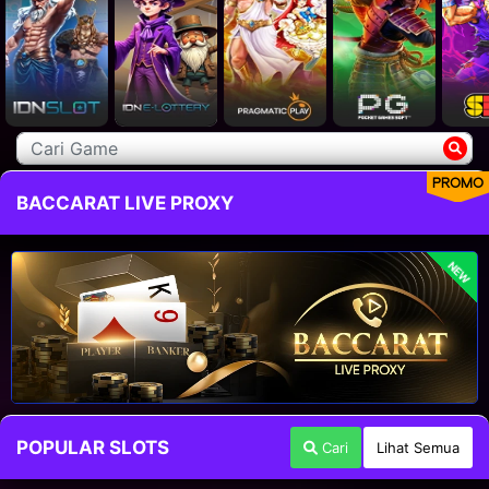
PROMO
BACCARAT LIVE PROXY
NEW
POPULAR SLOTS
Cari
Lihat Semua