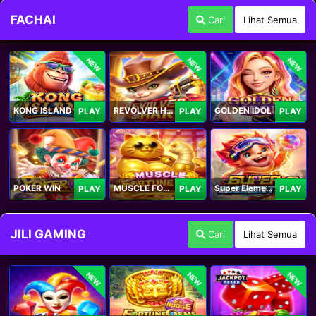
FACHAI
Cari
Lihat Semua
NEW
NEW
NEW
KONG ISLAND
REVOLVER HARE
GOLDEN IDOL
PLAY
PLAY
PLAY
POKER WIN
MUSCLE FORTUNE CAT
Super Elements 2
PLAY
PLAY
PLAY
JILI GAMING
Cari
Lihat Semua
NEW
NEW
NEW