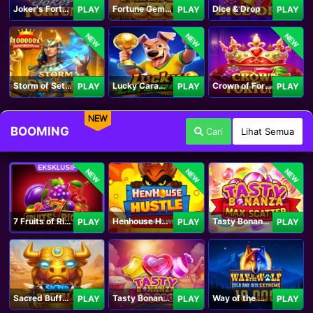
Joker's Fortune Jili
Fortune Gems 500 Jili
Dice & Drop
PLAY
PLAY
PLAY
NEW
NEW
NEW
Storm of Seth 2
Lucky Caramelo
Crown of Fortune
PLAY
PLAY
PLAY
NEW
BOOMING
Cari
Lihat Semua
NEW
NEW
NEW
7 Fruits of Riches
Henhouse Hustle: Hold and Win
Tasty Bonanza Max Scatter
PLAY
PLAY
PLAY
Sacred Buffalo
Tasty Bonanza 10,000
Way of the Wolf Hold and Win Extreme 10,000
PLAY
PLAY
PLAY