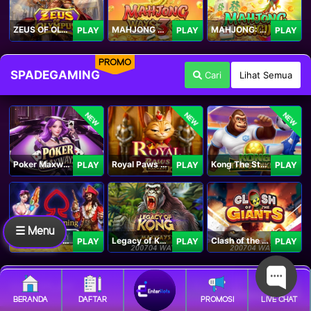
ZEUS OF OLYMPUS
MAHJONG WAYS 3+
MAHJONG: ORIGIN
PLAY
PLAY
PLAY
PROMO
SPADEGAMING
Cari
Lihat Semua
NEW
NEW
NEW
Poker Maxways
Royal Paws Maxways
Kong The Striker
PLAY
PLAY
PLAY
☰ Menu
SG Game Lobby
Legacy of Kong Maxways
Clash of the Giants
PLAY
PLAY
PLAY
CLOTPLAY
Cari
Lihat Semua
BERANDA
DAFTAR
PROMOSI
LIVE CHAT