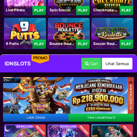
Live Plinko
Spin Soccer
Checkmate Rush
PLAY
PLAY
PLAY
9 Putts
Bounce Roulette
Soccer Roulette
PLAY
PLAY
PLAY
PROMO
IDNSLOTS
Cari
Lihat Semua
Lebih Details
View Leaderboard
PROMO
PROMO
PROMO