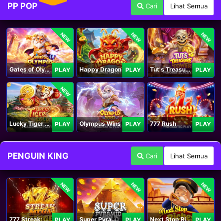
PP POP
Cari
Lihat Semua
NEW
NEW
NEW
Gates of Olympus POP
Happy Dragon
Tut's Treasure Tower
PLAY
PLAY
PLAY
NEW
Lucky Tiger Gold
Olympus Wins
777 Rush
PLAY
PLAY
PLAY
PENGUIN KING
Cari
Lihat Semua
NEW
NEW
NEW
777 Streak: Megacharged
Super Pyramid of Gold Hold & Win
Next Stop Riches Hold & Win
PLAY
PLAY
PLAY