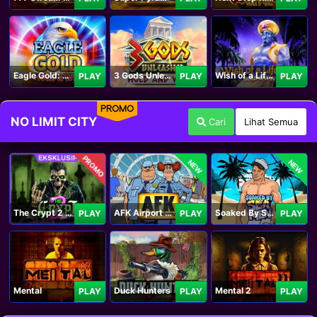
Eagle Gold: Hold & Win
3 Gods Unleashed: Hold & Win
Wish of a Lifetime Hold & Win
PLAY
PLAY
PLAY
PROMO
NO LIMIT CITY
Cari
Lihat Semua
PROMO
NEW
NEW
The Crypt 2 Carnival
AFK Airport Security
Soaked By Seamen
PLAY
PLAY
PLAY
Mental
Duck Hunters
Mental 2
PLAY
PLAY
PLAY