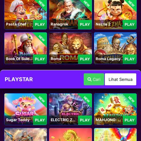
NEW
NEW
NEW
Pasta Chef
Ranagrok
Nezha 2
PLAY
PLAY
PLAY
NEW
Book Of Suleiman
Roma
Roma Legacy
PLAY
PLAY
PLAY
PLAYSTAR
Cari
Lihat Semua
NEW
NEW
NEW
Sugar Teddy
ELECTRIC ZEUS
MAHJONG: ORIGIN 2
PLAY
PLAY
PLAY