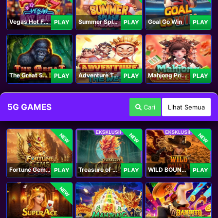
Vegas Hot Fruit
Summer Splash Paradise
Goal Go Win
PLAY
PLAY
PLAY
The Great Safari
Adventure To The West
Mahjong Princess
PLAY
PLAY
PLAY
5G GAMES
Cari
Lihat Semua
NEW
NEW
NEW
Fortune Gems 200
Treasure of Qilin
WILD BOUNTY 2
PLAY
PLAY
PLAY
NEW