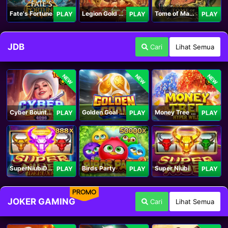
Fate's Fortune
Legion Gold and the Throne of Dead
Tome of Madness
PLAY
PLAY
PLAY
JDB
Cari
Lihat Semua
NEW
NEW
NEW
Cyber Bounty 4096
Golden Goal JDB
Money Tree - Hyper Wild
PLAY
PLAY
PLAY
SuperNiubiDeluxe
Birds Party
Super Niubi
PLAY
PLAY
PLAY
PROMO
JOKER GAMING
Cari
Lihat Semua