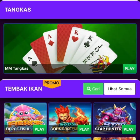
TANGKAS
MM Tangkas
PLAY
PROMO
TEMBAK IKAN
Cari
Lihat Semua
FIERCE FISHING
GODS FORTUNE FISHING
STAR HUNTER
PLAY
PLAY
PLAY