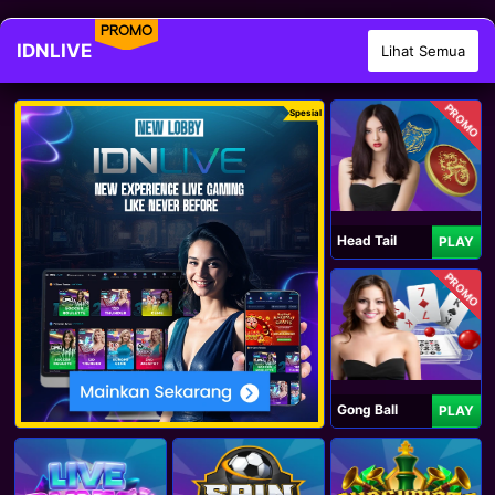
PROMO
IDNLIVE
Lihat Semua
PROMO
Spesial
Head Tail
PLAY
PROMO
Gong Ball
PLAY