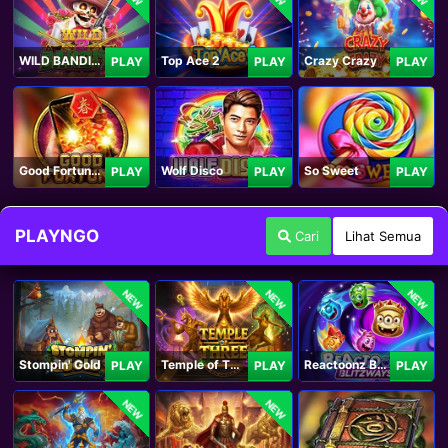
WILD BANDITO 2
Top Ace 2
Crazy Crazy
PLAY
PLAY
PLAY
Good Fortune M
Wolf Disco
So Sweet
PLAY
PLAY
PLAY
PLAYNGO
Cari
Lihat Semua
NEW
NEW
NEW
Stompin' Gold
Temple of Three
Reactoonz Blitzways
PLAY
PLAY
PLAY
NEW
NEW