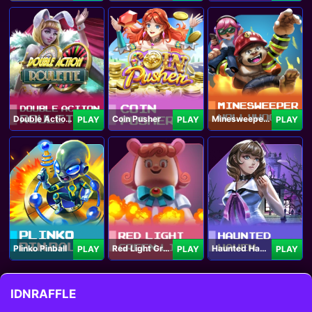
Double Action Roulette
Coin Pusher
Minesweeper Hollywood
PLAY
PLAY
PLAY
Plinko Pinball
Red Light Green Light
Haunted Haven
PLAY
PLAY
PLAY
IDNRAFFLE