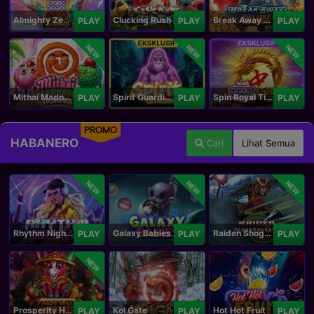
Almighty Zeus Spin Royal
Clucking Rush
Break Away Deluxe Triple Pots
PLAY
PLAY
PLAY
NEW
NEW
NEW
Mithai Madness 10000X
Spirit Guardians
Spin Royal Tiles
PLAY
PLAY
PLAY
PROMO
HABANERO
Cari
Lihat Semua
NEW
NEW
NEW
Rhythm Nights
Galaxy Babies
Raiden Shogun
PLAY
PLAY
PLAY
NEW
Prosperity Horse
Koi Gate
Hot Hot Fruit
PLAY
PLAY
PLAY