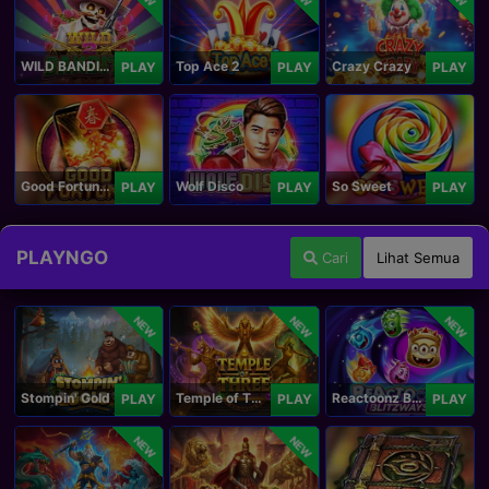
WILD BANDITO 2
Top Ace 2
Crazy Crazy
PLAY
PLAY
PLAY
Good Fortune M
Wolf Disco
So Sweet
PLAY
PLAY
PLAY
PLAYNGO
Cari
Lihat Semua
NEW
NEW
NEW
Stompin' Gold
Temple of Three
Reactoonz Blitzways
PLAY
PLAY
PLAY
NEW
NEW