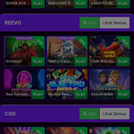
SUPER ACE ROYAL
MAHJONG 5 DRAGONS
BANDITO RETURNS
PLAY
PLAY
PLAY
REEVO
Cari
Lihat Semua
NEW
NEW
NEW
XtremeO
Wolf's Transformation
Chilli Wild Burn
PLAY
PLAY
PLAY
Reel Fortune Wild Blaze
Electro Reels Power Portal
Gemini wilds
PLAY
PLAY
PLAY
CQ9
Cari
Lihat Semua
NEW
NEW
NEW