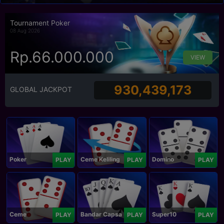
Tournament Poker
08 Aug 2026
Rp.66.000.000
VIEW
930,439,173
GLOBAL JACKPOT
Poker
Ceme Keliling
Domino
PLAY
PLAY
PLAY
Ceme
Bandar Capsa
Super10
PLAY
PLAY
PLAY