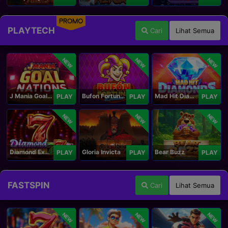
PROMO
PLAYTECH
Cari
Lihat Semua
NEW
NEW
NEW
J Mania Goal Nations
Bufon Fortuna Deluxe
Mad Hit Diamonds Deluxe
PLAY
PLAY
PLAY
NEW
NEW
NEW
Diamond Explosion 777
Gloria Invicta
Bear Buzz
PLAY
PLAY
PLAY
FASTSPIN
Cari
Lihat Semua
NEW
NEW
NEW