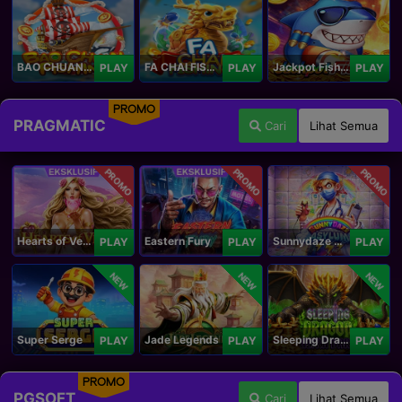
BAO CHUAN FISHING
FA CHAI FISHING
Jackpot Fishing Jili
PLAY
PLAY
PLAY
PROMO
PRAGMATIC
Cari
Lihat Semua
PROMO
PROMO
PROMO
Hearts of Venus
Eastern Fury
Sunnydaze Asylum
PLAY
PLAY
PLAY
NEW
NEW
NEW
Super Serge
Jade Legends
Sleeping Dragon Ultra Dark
PLAY
PLAY
PLAY
PROMO
PGSOFT
Cari
Lihat Semua