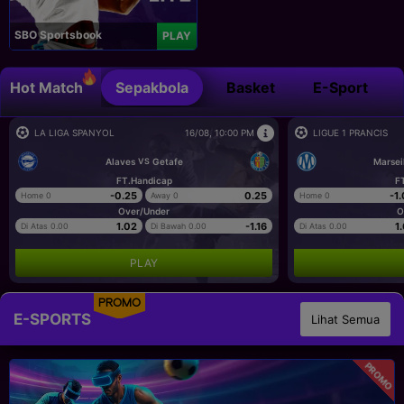
SBO Sportsbook
PLAY
Hot Match
Sepakbola
Basket
E-Sport
LIGUE 1 PRANCIS
22/08, 1:45 AM
LIGA UTAMA INGGRIS
Marseille
VS
Strasbourg
Arse
FT.Handicap
F
-1.00
1.00
-2
Home 0
Away 0
Home 0
Over/Under
O
1.08
-1.26
-1
Di Atas 0.00
Di Bawah 0.00
Di Atas 0.00
PLAY
PROMO
E-SPORTS
Lihat Semua
PROMO