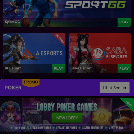
SportGG
PLAY
PROMO
IA Esport
Saba Esport
PLAY
PLAY
PROMO
POKER
Lihat Semua
NEW