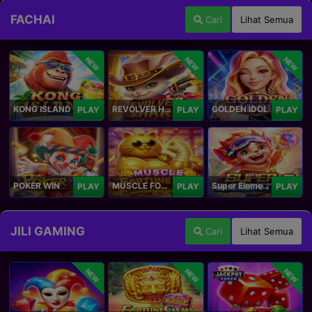
FACHAI
Cari
Lihat Semua
NEW
NEW
NEW
KONG ISLAND
REVOLVER HARE
GOLDEN IDOL
PLAY
PLAY
PLAY
POKER WIN
MUSCLE FORTUNE CAT
Super Elements 2
PLAY
PLAY
PLAY
JILI GAMING
Cari
Lihat Semua
NEW
NEW
NEW