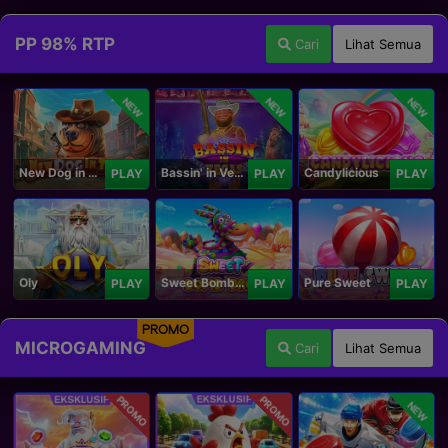
PP 98% RTP
Cari
Lihat Semua
NEW
NEW
NEW
New Dog in Town
Bassin' in Vegas
Candylicious
PLAY
PLAY
PLAY
Oly
Sweet Bomb Drop
Pure Sweet
PLAY
PLAY
PLAY
PROMO
MICROGAMING
Cari
Lihat Semua
PROMO
PROMO
NEW