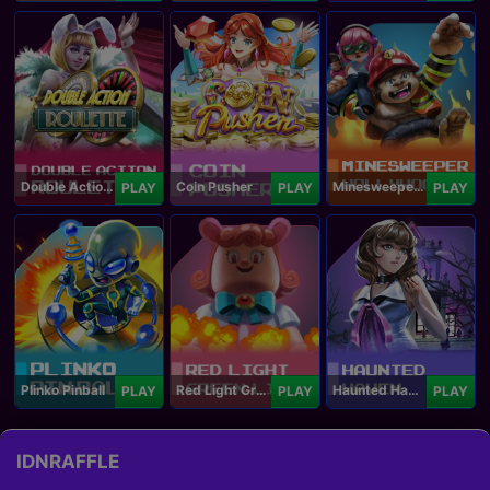
Double Action Roulette
Coin Pusher
Minesweeper Hollywood
PLAY
PLAY
PLAY
Plinko Pinball
Red Light Green Light
Haunted Haven
PLAY
PLAY
PLAY
IDNRAFFLE