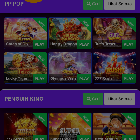
PP POP
Cari
Lihat Semua
NEW
NEW
NEW
Gates of Olympus POP
Happy Dragon
Tut's Treasure Tower
PLAY
PLAY
PLAY
NEW
Lucky Tiger Gold
Olympus Wins
777 Rush
PLAY
PLAY
PLAY
PENGUIN KING
Cari
Lihat Semua
NEW
NEW
NEW
777 Streak: Megacharged
Super Pyramid of Gold Hold & Win
Next Stop Riches Hold & Win
PLAY
PLAY
PLAY