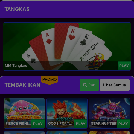
TANGKAS
MM Tangkas
PLAY
PROMO
TEMBAK IKAN
Cari
Lihat Semua
FIERCE FISHING
GODS FORTUNE FISHING
STAR HUNTER
PLAY
PLAY
PLAY