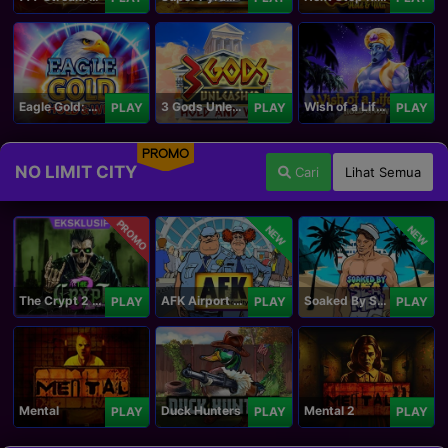
Eagle Gold: Hold & Win
3 Gods Unleashed: Hold & Win
Wish of a Lifetime Hold & Win
PLAY
PLAY
PLAY
PROMO
NO LIMIT CITY
Cari
Lihat Semua
PROMO
NEW
NEW
The Crypt 2 Carnival
AFK Airport Security
Soaked By Seamen
PLAY
PLAY
PLAY
Mental
Duck Hunters
Mental 2
PLAY
PLAY
PLAY