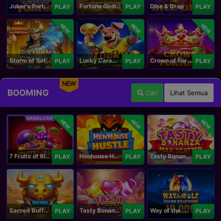
Joker's Fortune Jili
Fortune Gems 500 Jili
Dice & Drop
PLAY
PLAY
PLAY
NEW
NEW
NEW
Storm of Seth 2
Lucky Caramelo
Crown of Fortune
PLAY
PLAY
PLAY
NEW
BOOMING
Cari
Lihat Semua
NEW
NEW
NEW
7 Fruits of Riches
Henhouse Hustle: Hold and Win
Tasty Bonanza Max Scatter
PLAY
PLAY
PLAY
Sacred Buffalo
Tasty Bonanza 10,000
Way of the Wolf Hold and Win Extreme 10,000
PLAY
PLAY
PLAY