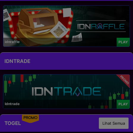
idnraffle
PLAY
IDNTRADE
PROMO
Idntrade
PLAY
PROMO
TOGEL
Lihat Semua