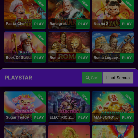
NEW
NEW
NEW
Pasta Chef
Ranagrok
Nezha 2
PLAY
PLAY
PLAY
NEW
Book Of Suleiman
Roma
Roma Legacy
PLAY
PLAY
PLAY
PLAYSTAR
Cari
Lihat Semua
NEW
NEW
NEW
Sugar Teddy
ELECTRIC ZEUS
MAHJONG: ORIGIN 2
PLAY
PLAY
PLAY