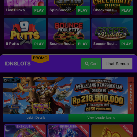
Live Plinko
Spin Soccer
Checkmate Rush
PLAY
PLAY
PLAY
9 Putts
Bounce Roulette
Soccer Roulette
PLAY
PLAY
PLAY
PROMO
IDNSLOTS
Cari
Lihat Semua
Lebih Details
View Leaderboard
PROMO
PROMO
PROMO