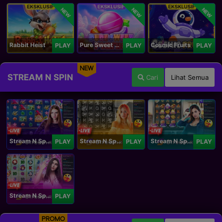
NEW
NEW
NEW
Rabbit Heist
Pure Sweet Mania
Cosmic Fruits
PLAY
PLAY
PLAY
NEW
STREAM N SPIN
Cari
Lihat Semua
Stream N Spin - Angela
Stream N Spin - Lisa
Stream N Spin - Kimmy
PLAY
PLAY
PLAY
Stream N Spin - Luna
PLAY
PROMO