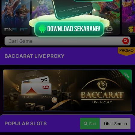
PROMO
BACCARAT LIVE PROXY
NEW
POPULAR SLOTS
Cari
Lihat Semua