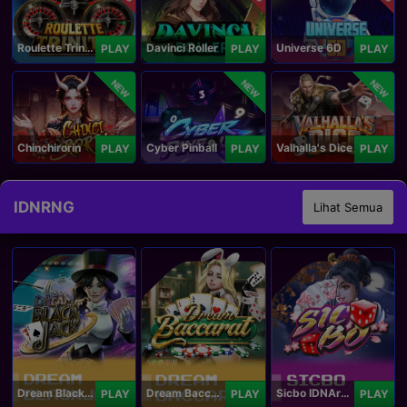
Roulette Trinity
Davinci Roller
Universe 6D
PLAY
PLAY
PLAY
NEW
NEW
NEW
Chinchirorin
Cyber Pinball
Valhalla's Dice
PLAY
PLAY
PLAY
IDNRNG
Lihat Semua
Dream Blackjack
Dream Baccarat
Sicbo IDNArcade
PLAY
PLAY
PLAY