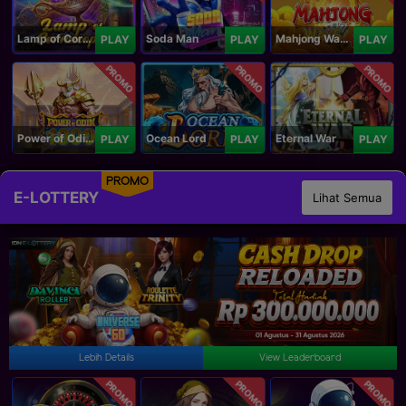
Lamp of Cornucopia
Soda Man
Mahjong Ways IV
PLAY
PLAY
PLAY
PROMO
PROMO
PROMO
Power of Odin 1000
Ocean Lord
Eternal War
PLAY
PLAY
PLAY
PROMO
E-LOTTERY
Lihat Semua
Lebih Details
View Leaderboard
PROMO
PROMO
PROMO