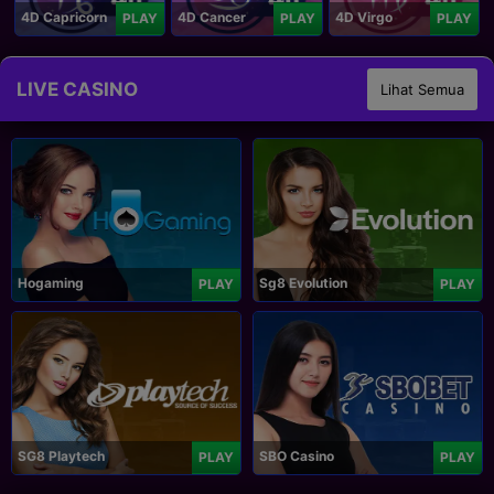
4D Capricorn
4D Cancer
4D Virgo
PLAY
PLAY
PLAY
LIVE CASINO
Lihat Semua
Hogaming
Sg8 Evolution
PLAY
PLAY
SG8 Playtech
SBO Casino
PLAY
PLAY