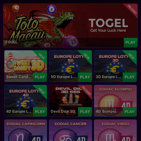
PROMO
TOGEL
PLAY
NEW
NEW
NEW
Sweet Candy 3D
5D Europe Lotto
3D Europe Lotto
PLAY
PLAY
PLAY
PROMO
NEW
4D Europe Lotto
Devil Dice 3D
4D Scorpio
PLAY
PLAY
PLAY