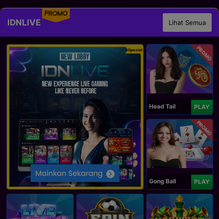
PROMO
IDNLIVE
Lihat Semua
PROMO
Spesial
Head Tail
PLAY
PROMO
Gong Ball
PLAY