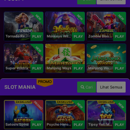
NEW
NEW
NEW
Tornado Rampage
Monkeys Wild Party
Zombie Blasters
PLAY
PLAY
PLAY
NEW
Super Wildrix
Mahjong Ways
Mahjong Ways 2
PLAY
PLAY
PLAY
PROMO
SLOT MANIA
Cari
Lihat Semua
PROMO
NEW
NEW
Satoshi Spins
Psycho Heroes
Tipsy Yeti Megaways
PLAY
PLAY
PLAY