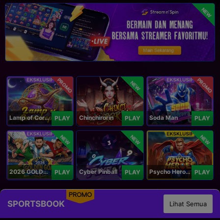
NEW
PROMO
PROMO
NEW
Lamp of Cornucopia
Chinchirorin
Soda Man
PLAY
PLAY
PLAY
NEW
NEW
NEW
2026 GOLDEN GOAL RUSH
Cyber Pinball
Psycho Heroes
PLAY
PLAY
PLAY
PROMO
SPORTSBOOK
Lihat Semua