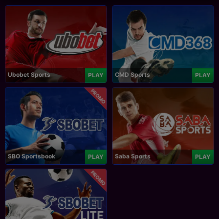
Ubobet Sports
CMD Sports
PLAY
PLAY
PROMO
SBO Sportsbook
Saba Sports
PLAY
PLAY
PROMO