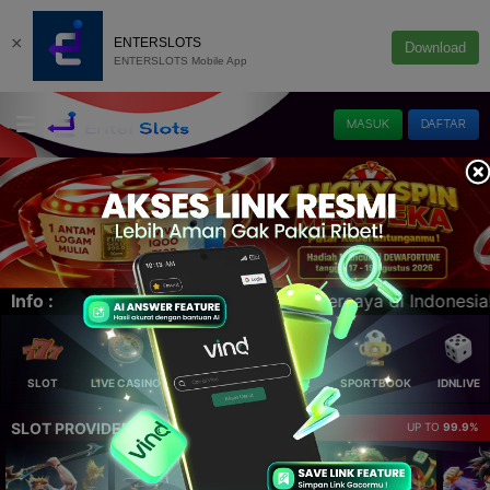
×
ENTERSLOTS
Download
ENTERSLOTS Mobile App
MASUK
DAFTAR
ercaya di Indonesia!
Info :
SLOT
LIVE CASINO
ELLOTERY
POKER
SPORTBOOK
IDNLIVE
SLOT PROVIDER 🔥
UP TO
99.9%