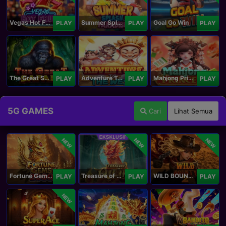
Vegas Hot Fruit
Summer Splash Paradise
Goal Go Win
PLAY
PLAY
PLAY
The Great Safari
Adventure To The West
Mahjong Princess
PLAY
PLAY
PLAY
5G GAMES
Cari
Lihat Semua
NEW
NEW
NEW
Fortune Gems 2000
Treasure of Qilin
WILD BOUNTY 2
PLAY
PLAY
PLAY
NEW