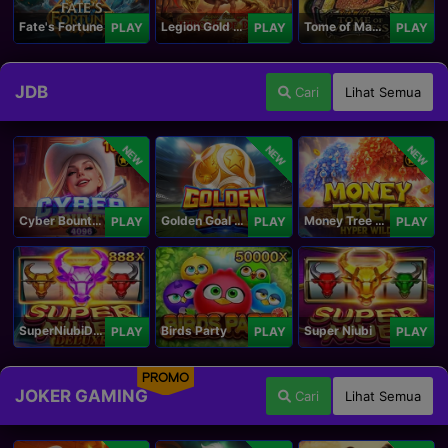
Fate's Fortune
Legion Gold and the Throne of Dead
Tome of Madness
PLAY
PLAY
PLAY
JDB
Cari
Lihat Semua
NEW
NEW
NEW
Cyber Bounty 4096
Golden Goal JDB
Money Tree - Hyper Wild
PLAY
PLAY
PLAY
SuperNiubiDeluxe
Birds Party
Super Niubi
PLAY
PLAY
PLAY
PROMO
JOKER GAMING
Cari
Lihat Semua