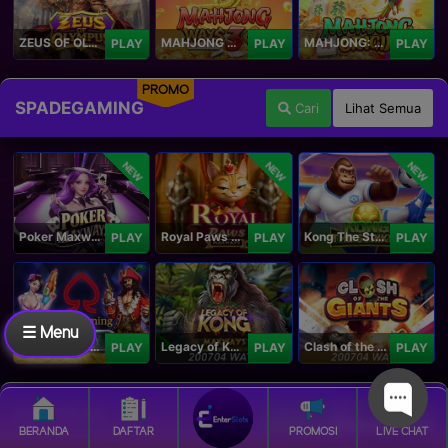
ZEUS OF OLYMPUS
MAHJONG WAYS 3+
MAHJONG: ORIGIN
PLAY
PLAY
PLAY
PROMO
SPADEGAMING
Cari
Lihat Semua
NEW
NEW
NEW
Poker Maxways
Royal Paws Maxways
Kong The Striker
PLAY
PLAY
PLAY
☰ Menu
SG Game Lobby
Legacy of Kong Maxways
Clash of the Giants
PLAY
PLAY
PLAY
CLOTPLAY
Cari
Lihat Semua
BERANDA
DAFTAR
PROMOSI
LIVE CHAT