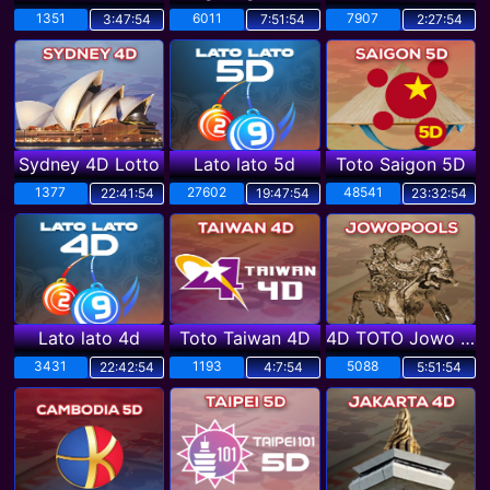
1351
6011
7907
3:47:53
7:51:53
2:27:53
Sydney 4D Lotto
Lato lato 5d
Toto Saigon 5D
1377
27602
48541
22:41:53
19:47:53
23:32:53
Lato lato 4d
Toto Taiwan 4D
4D TOTO Jowo POOLS
3431
1193
5088
22:42:53
4:7:53
5:51:53