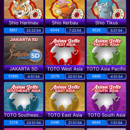
Shio Harimau
Shio Kerbau
Shio Tikus
6851
4044
8526
23:22:53
7:22:53
5:21:53
JAKARTA 5D
TOTO West Asia
TOTO Asia Pacific
51665
2079
6899
4:51:53
20:51:53
4:51:53
TOTO Southeast Asia
TOTO East Asia
TOTO South Asia
3318
5486
8846
23:51:53
21:51:53
1:51:53