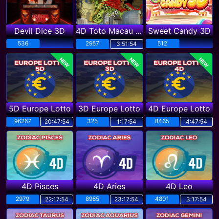
Devil Dice 3D
4D Toto Macau Pools
Sweet Candy 3D
536
2957
512
3:51:53
NEW
NEW
NEW
5D Europe Lotto
3D Europe Lotto
4D Europe Lotto
96267
325
8465
20:47:53
1:17:53
4:47:53
4D Pisces
4D Aries
4D Leo
2979
8985
4801
22:17:53
23:17:53
3:17:53