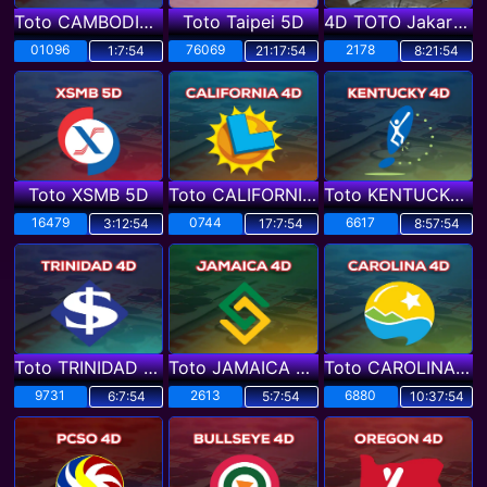
Toto CAMBODIA 5D
Toto Taipei 5D
4D TOTO Jakarta POOLS
01096
76069
2178
1:7:53
21:17:53
8:21:53
Toto XSMB 5D
Toto CALIFORNIA 4D
Toto KENTUCKY 4D
16479
0744
6617
3:12:53
17:7:53
8:57:53
Toto TRINIDAD & TOBAGO 4D
Toto JAMAICA 4D
Toto CAROLINA 4D
9731
2613
6880
6:7:53
5:7:53
10:37:53