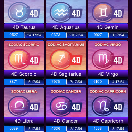
4D Taurus
4D Aquarius
4D Gemini
0527
0373
9927
24:17:53
21:17:53
1:17:53
4D Scorpio
4D Sagitarius
4D Virgo
8371
7975
6100
6:17:53
7:17:53
4:17:53
4D Libra
4D Cancer
4D Capricorn
6689
4636
1558
5:17:53
2:17:53
8:17:53