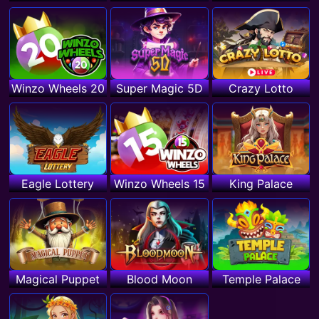
Winzo Wheels 20
Super Magic 5D
Crazy Lotto
Eagle Lottery
Winzo Wheels 15
King Palace
Magical Puppet
Blood Moon
Temple Palace