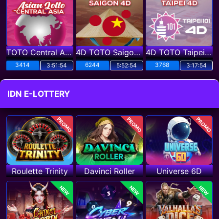
TOTO Central Asia
4D TOTO Saigon POOLS
4D TOTO Taipei POOLS
3414
6244
3768
3:51:53
5:52:53
3:17:53
IDN E-LOTTERY
PROMO
PROMO
PROMO
Roulette Trinity
Davinci Roller
Universe 6D
NEW
NEW
NEW