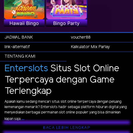
Hawaii Bingo
Bingo Party
JADWAL BANK
voucher88
link-alternatif
Kalkulator Mix Parlay
TENTANG KAMI
Enterslots
Situs Slot Online
Terpercaya dengan Game
Terlengkap
Apakah kamu sedang mencari situs slot online terpercaya dengan peluang
kemenangan menarik? Enterslots hadir sebagai platform hiburan digital yang
menyediakan berbagai permainan slot online populer yang bisa dimainkan
...
kapan saja.
BACA LEBIH LENGKAP