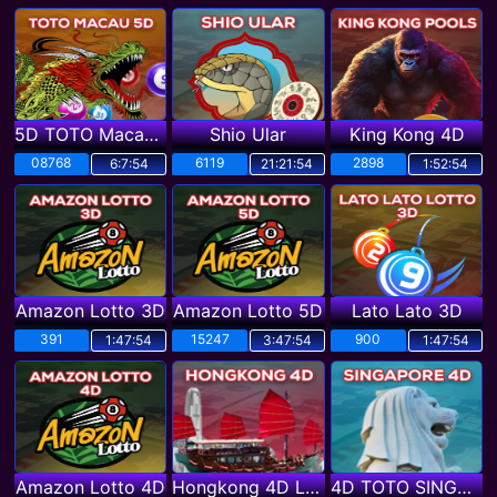
5D TOTO Macau POOLS
Shio Ular
King Kong 4D
08768
6119
2898
6:7:53
21:21:53
1:52:53
Amazon Lotto 3D
Amazon Lotto 5D
Lato Lato 3D
391
15247
900
1:47:53
3:47:53
1:47:53
Amazon Lotto 4D
Hongkong 4D Lotto
4D TOTO SINGAPORE POOLS