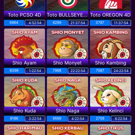
Toto PCSO 4D
Toto BULLSEYE 4D
Toto OREGON 4D
6964
6299
3787
4:52:53
21:37:53
11:37:53
Shio Ayam
Shio Monyet
Shio Kambing
8399
7968
7587
1:22:53
22:22:53
24:22:53
Shio Kuda
Shio Naga
Shio Kelinci
9186
9569
2756
3:22:53
4:22:53
6:22:53