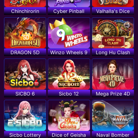
Chinchirorin
Cyber Pinball
Valhalla's Dice
DRAGON 5D
Winzo Wheels 9
Long Hu Clash
SICBO 6
Sicbo 12
Mega Prize 4D
Sicbo Lottery
Dice of Geisha
Naval Bomber