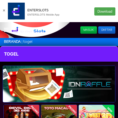
×
ENTERSLOTS
Download
ENTERSLOTS Mobile App
MASUK
DAFTAR
togel
BERANDA
TOGEL
PROMO
PROMO
NEW